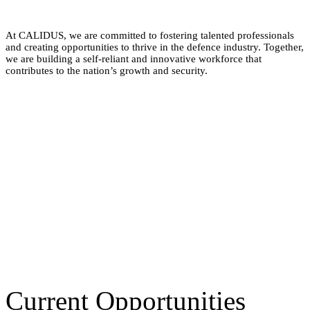
At CALIDUS, we are committed to fostering talented professionals
and creating opportunities to thrive in the defence industry. Together,
we are building a self-reliant and innovative workforce that
contributes to the nation’s growth and security.
Current Opportunities