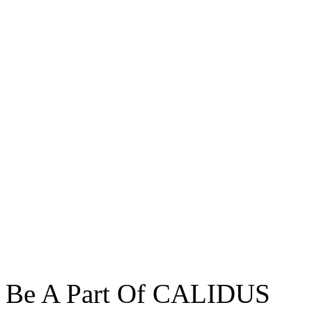
Be A Part Of CALIDUS