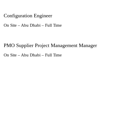
Configuration Engineer
On Site – Abu Dhabi – Full Time
PMO Supplier Project Management Manager
On Site – Abu Dhabi – Full Time
PMO Engineering and Certifications Manager
On Site – Abu Dhabi – Full Time