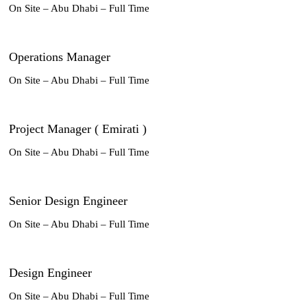
On Site – Abu Dhabi – Full Time
Operations Manager
On Site – Abu Dhabi – Full Time
Project Manager ( Emirati )
On Site – Abu Dhabi – Full Time
Senior Design Engineer
On Site – Abu Dhabi – Full Time
Design Engineer
On Site – Abu Dhabi – Full Time