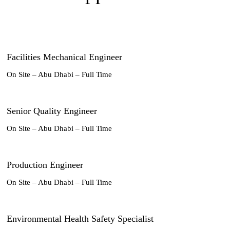
Facilities Mechanical Engineer
On Site – Abu Dhabi – Full Time
Senior Quality Engineer
On Site – Abu Dhabi – Full Time
Production Engineer
On Site – Abu Dhabi – Full Time
Environmental Health Safety Specialist