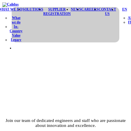
WHAT WE DO
SOLUTIONS
SUPPLIER
NEWS
CAREERS
CONTACT
EN
REGISTRATION
US
What
A
we do
F
In-
Country
Value
Legacy
BUILD YOUR
FUTURE WITH US
Join our team of dedicated engineers and staff who are passionate
about innovation and excellence.