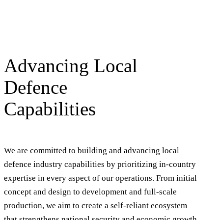
Advancing Local
Defence
Capabilities
We are committed to building and advancing local
defence industry capabilities by prioritizing in-country
expertise in every aspect of our operations. From initial
concept and design to development and full-scale
production, we aim to create a self-reliant ecosystem
that strengthens national security and economic growth.