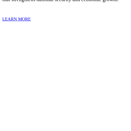
LEARN MORE