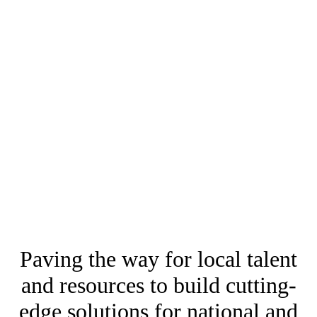
Paving the way for local talent
and resources to build cutting-
edge solutions for national and