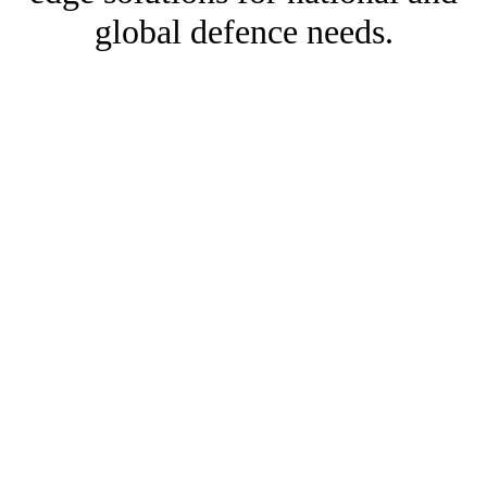
global defence needs.