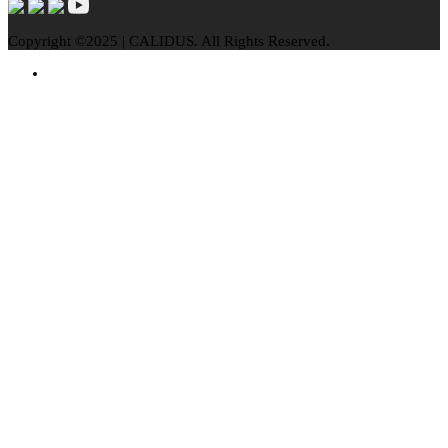
Copyright ©2025 | CALIDUS. All Rights Reserved.