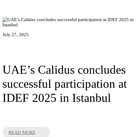
July 27, 2025
UAE’s Calidus concludes
successful participation at
IDEF 2025 in Istanbul
READ MORE