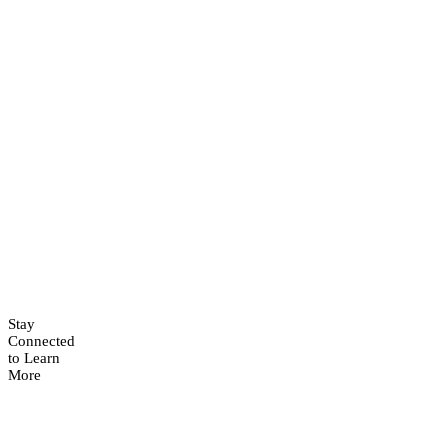
Stay
Connected
to Learn
More