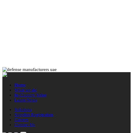
Home
What we do
In-Country Value
Latest News
Solutions
Supplier Registration
Careers
Contact Us