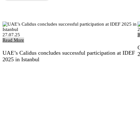
2
27.07.25
R
Read More
C
UAE’s Calidus concludes successful participation at IDEF
2025 in Istanbul