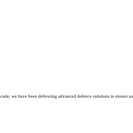
ecade, we have been delivering advanced defence solutions to ensure nat