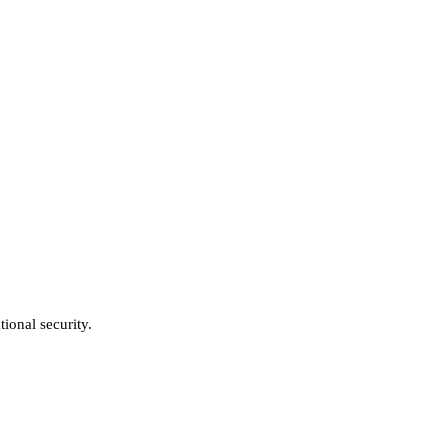
ional security.