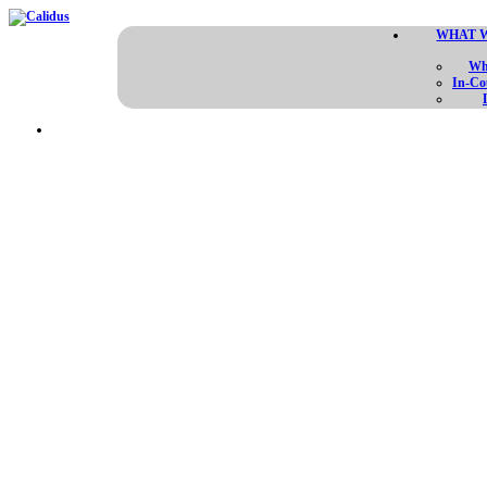
WHAT 
Wh
In-Co
REDE