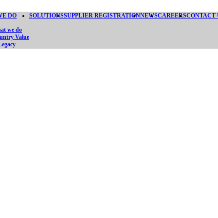
WE DO
SOLUTIONS
SUPPLIER REGISTRATION
NEWS
CAREERS
CONTACT 
at we do
untry Value
Legacy
FINING SEC
SINCE 2015