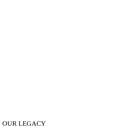
OUR LEGACY