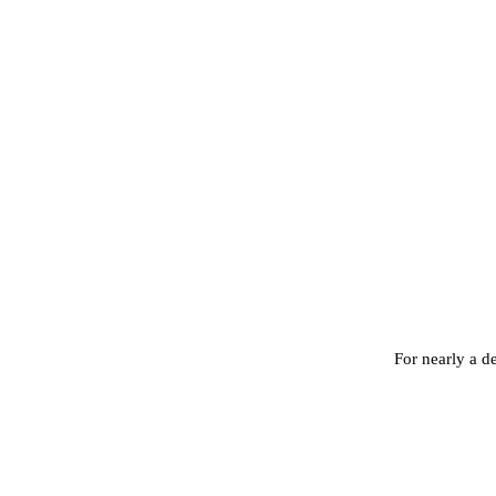
For nearly a d