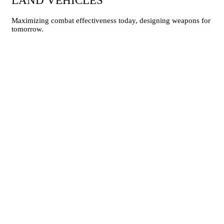
LAND VEHICLES
Maximizing combat effectiveness today, designing weapons for
tomorrow.