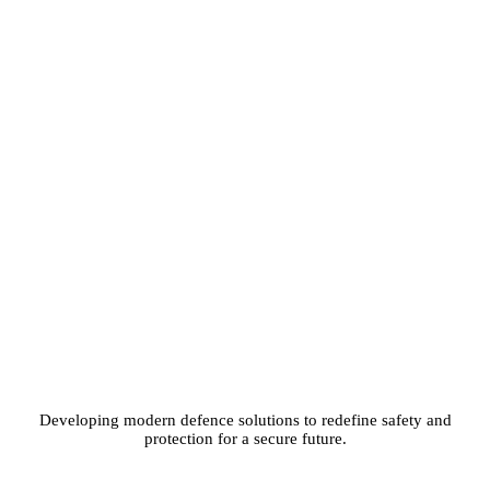
Developing modern defence solutions to redefine safety and
protection for a secure future.