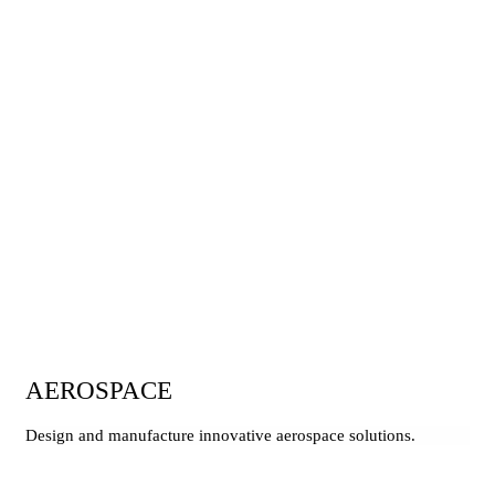
AEROSPACE
Design and manufacture innovative aerospace solutions.