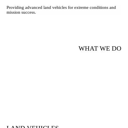
Providing advanced land vehicles for extreme conditions and
mission success.
WHAT WE DO