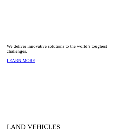
We deliver innovative solutions to the world’s toughest
challenges.
LEARN MORE
LAND VEHICLES