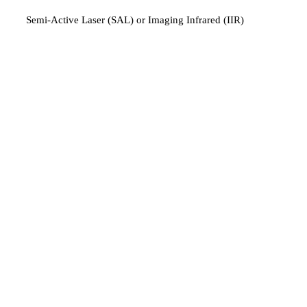
Semi-Active Laser (SAL) or Imaging Infrared (IIR)