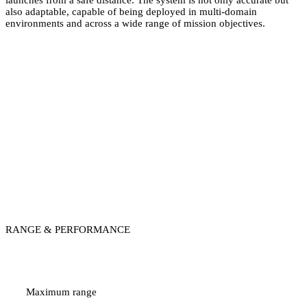
also adaptable, capable of being deployed in multi-domain
environments and across a wide range of mission objectives.
ALHEDA
RANGE & PERFORMANCE
Up to 10 km
Maximum range