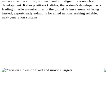
underscores the country’s investment in indigenous research and
development. It also positions Calidus, the system’s developer, as a
leading missile manufacturer in the global defence arena, offering
trusted, export-ready solutions for allied nations seeking reliable,
next-generation systems.
Mission Capabilities