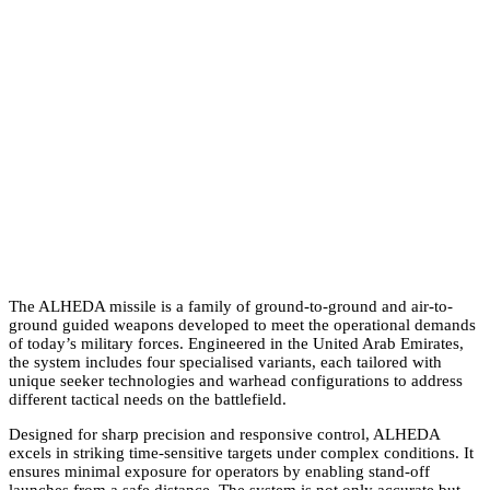
ALHEDA Missile
The ALHEDA missile is a family of ground-to-ground and air-to-
ground guided weapons developed to meet the operational demands
of today’s military forces. Engineered in the United Arab Emirates,
the system includes four specialised variants, each tailored with
unique seeker technologies and warhead configurations to address
different tactical needs on the battlefield.
Designed for sharp precision and responsive control, ALHEDA
excels in striking time-sensitive targets under complex conditions. It
ensures minimal exposure for operators by enabling stand-off
launches from a safe distance. The system is not only accurate but