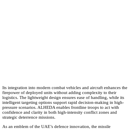
Its integration into modern combat vehicles and aircraft enhances the
firepower of deployed units without adding complexity to their
logistics. The lightweight design ensures ease of handling, while its
intelligent targeting options support rapid decision-making in high-
pressure scenarios. ALHEDA enables frontline troops to act with
confidence and clarity in both high-intensity conflict zones and
strategic deterrence missions.
As an emblem of the UAE’s defence innovation, the missile