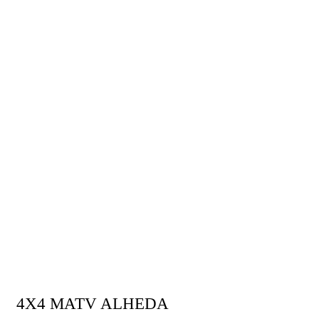
LAUNCH PLATFORM
4X4 MATV ALHEDA