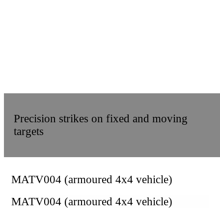
Precision strikes on fixed and moving
targets
MATV004 (armoured 4x4 vehicle)
MATV004 (armoured 4x4 vehicle)