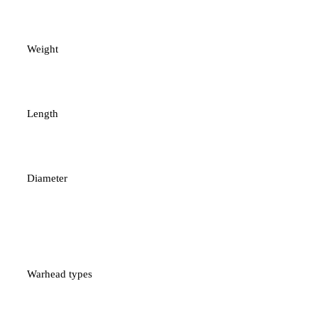
37 kg
Weight
1.8 metres
Length
140 mm
Diameter
High-explosive/Anti-
armour
Warhead types
Terminal guidance