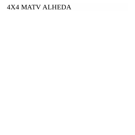
4X4 MATV ALHEDA
Take A Closer Look