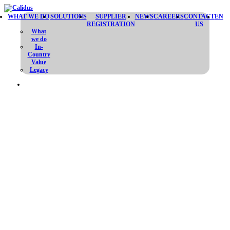
WHAT WE DO
SOLUTIONS
SUPPLIER
NEWS
CAREERS
CONTACT
EN
REGISTRATION
US
What
we do
In-
Country
Value
Legacy
ALHEDA MISSILE