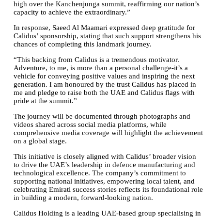
high over the Kanchenjunga summit, reaffirming our nation’s
capacity to achieve the extraordinary.”
In response, Saeed Al Maamari expressed deep gratitude for
Calidus’ sponsorship, stating that such support strengthens his
chances of completing this landmark journey.
“This backing from Calidus is a tremendous motivator.
Adventure, to me, is more than a personal challenge-it’s a
vehicle for conveying positive values and inspiring the next
generation. I am honoured by the trust Calidus has placed in
me and pledge to raise both the UAE and Calidus flags with
pride at the summit.”
The journey will be documented through photographs and
videos shared across social media platforms, while
comprehensive media coverage will highlight the achievement
on a global stage.
This initiative is closely aligned with Calidus’ broader vision
to drive the UAE’s leadership in defence manufacturing and
technological excellence. The company’s commitment to
supporting national initiatives, empowering local talent, and
celebrating Emirati success stories reflects its foundational role
in building a modern, forward-looking nation.
Calidus Holding is a leading UAE-based group specialising in