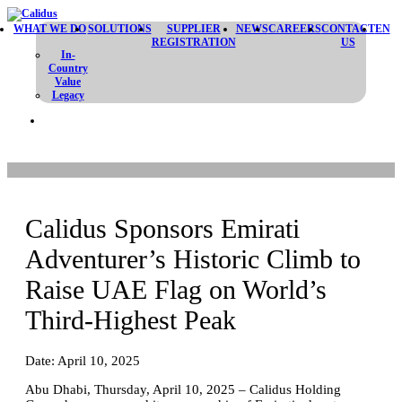
WHAT WE DO
SOLUTIONS
SUPPLIER
NEWS
CAREERS
CONTACT
EN
REGISTRATION
US
In-
Country
Value
Legacy
Calidus Sponsors Emirati
Adventurer’s Historic Climb to
Raise UAE Flag on World’s
Third-Highest Peak
Date: April 10, 2025
Abu Dhabi, Thursday, April 10, 2025 – Calidus Holding