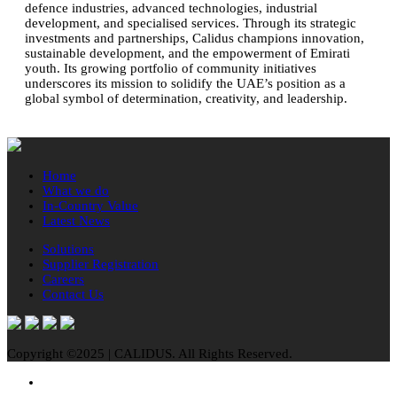
defence industries, advanced technologies, industrial
development, and specialised services. Through its strategic
investments and partnerships, Calidus champions innovation,
sustainable development, and the empowerment of Emirati
youth. Its growing portfolio of community initiatives
underscores its mission to solidify the UAE’s position as a
global symbol of determination, creativity, and leadership.
Home
What we do
In-Country Value
Latest News
Solutions
Supplier Registration
Careers
Contact Us
Copyright ©2025 | CALIDUS. All Rights Reserved.