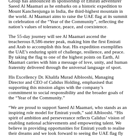
Group has announced its sponsorship of Emirati adventurer
Saeed Al Maamari as he embarks on a historic expedition to
Mount Kanchenjunga in India, the third-highest mountain in
the world. Al Maamari aims to raise the UAE flag at its summit
in celebration of the “Year of the Community”, reflecting the
nation’s values of tolerance, peace, and coexistence.
The 55-day journey will see Al Maamari ascend the
treacherous 8,586-meter peak, making him the first Emirati
and Arab to accomplish this feat. His expedition exemplifies
the UAE’s enduring spirit of challenge, resilience, and peace.
By taking the flag to one of the highest points on Earth, Al
Maamari carries with him a message of love, unity, and human
fraternity delivered through the universal language of sport.
His Excellency Dr. Khalifa Murad Alblooshi, Managing
Director and CEO of Calidus Holding, emphasised that
supporting this mission aligns with the company’s
commitment to social responsibility and the broader goals of
the “Year of the Community.”
“We are proud to support Saeed Al Maamari, who stands as an
inspiring role model for Emirati youth,” said Alblooshi. “His
spirit of ambition and perseverance reflects Calidus’ vision of
enabling national achievements and empowering talent. We
believe in providing opportunities for Emirati youth to realise
their dreams and we look forward to seeing the UAE flag fly